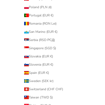
Poland (PLN zł)
Portugal (EUR €)
Romania (RON Lei)
San Marino (EUR €)
Serbia (RSD РСД)
Singapore (SGD $)
Slovakia (EUR €)
Slovenia (EUR €)
Spain (EUR €)
Sweden (SEK kr)
Switzerland (CHF CHF)
Taiwan (TWD $)