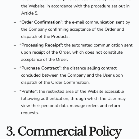
the Website, in accordance with the procedure set out in
Article 5.
–
“Order Confirmation”:
the e-mail communication sent by
the Company confirming acceptance of the Order and
dispatch of the Products.
–
“Processing Receipt”:
the automated communication sent
upon receipt of the Order, which does not constitute
acceptance of the Order.
–
“Purchase Contract”:
the distance selling contract
concluded between the Company and the User upon
dispatch of the Order Confirmation.
–
“Profile”:
the restricted area of the Website accessible
following authentication, through which the User may
view their personal data, manage orders and return
requests.
3. Commercial Policy