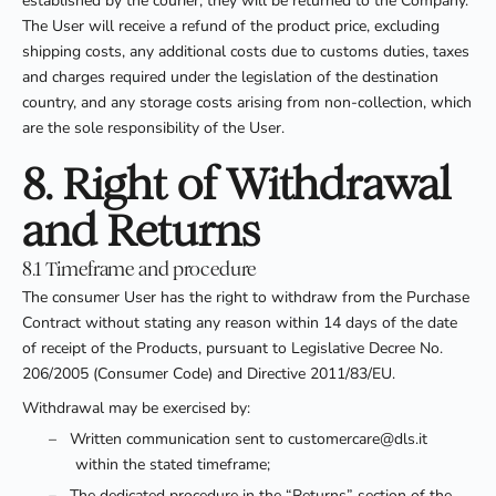
established by the courier, they will be returned to the Company.
The User will receive a refund of the product price, excluding
shipping costs, any additional costs due to customs duties, taxes
and charges required under the legislation of the destination
country, and any storage costs arising from non-collection, which
are the sole responsibility of the User.
8. Right of Withdrawal
and Returns
8.1 Timeframe and procedure
The consumer User has the right to withdraw from the Purchase
Contract without stating any reason within 14 days of the date
of receipt of the Products, pursuant to Legislative Decree No.
206/2005 (Consumer Code) and Directive 2011/83/EU.
Withdrawal may be exercised by:
–
Written communication sent to customercare@dls.it
within the stated timeframe;
–
The dedicated procedure in the “Returns” section of the