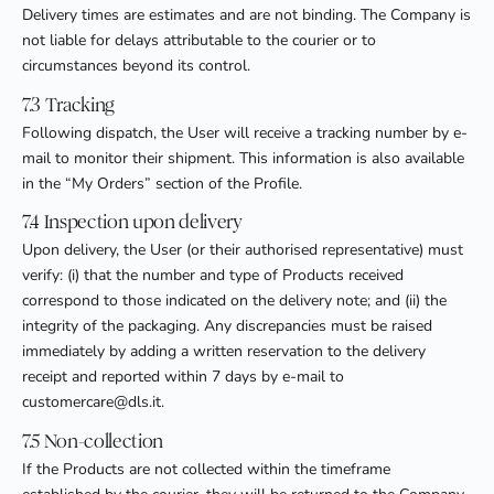
Delivery times are estimates and are not binding. The Company is
not liable for delays attributable to the courier or to
circumstances beyond its control.
7.3 Tracking
Following dispatch, the User will receive a tracking number by e-
mail to monitor their shipment. This information is also available
in the “My Orders” section of the Profile.
7.4 Inspection upon delivery
Upon delivery, the User (or their authorised representative) must
verify: (i) that the number and type of Products received
correspond to those indicated on the delivery note; and (ii) the
integrity of the packaging. Any discrepancies must be raised
immediately by adding a written reservation to the delivery
receipt and reported within 7 days by e-mail to
customercare@dls.it.
7.5 Non-collection
If the Products are not collected within the timeframe