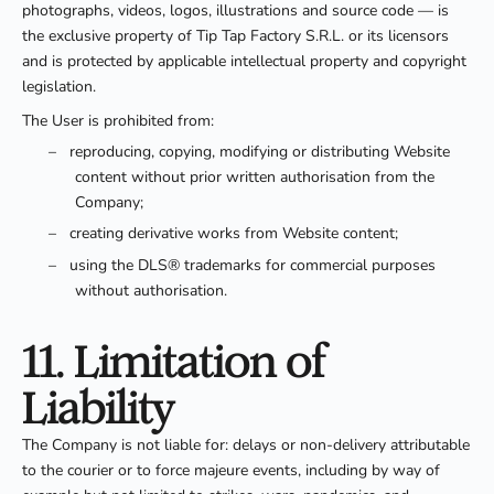
photographs, videos, logos, illustrations and source code — is
the exclusive property of Tip Tap Factory S.R.L. or its licensors
and is protected by applicable intellectual property and copyright
legislation.
The User is prohibited from:
–
reproducing, copying, modifying or distributing Website
content without prior written authorisation from the
Company;
–
creating derivative works from Website content;
–
using the DLS® trademarks for commercial purposes
without authorisation.
11. Limitation of
Liability
The Company is not liable for: delays or non-delivery attributable
to the courier or to force majeure events, including by way of