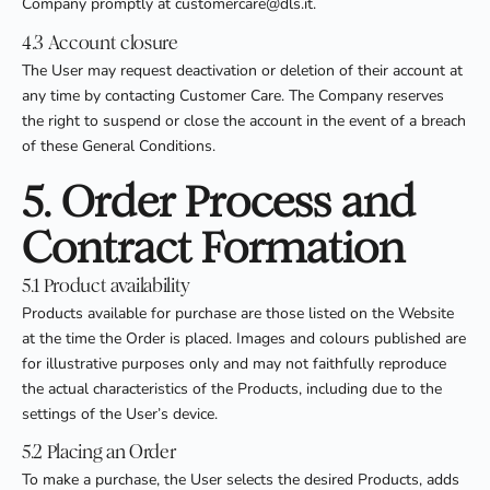
Company promptly at customercare@dls.it.
4.3 Account closure
The User may request deactivation or deletion of their account at
any time by contacting Customer Care. The Company reserves
the right to suspend or close the account in the event of a breach
of these General Conditions.
5. Order Process and
Contract Formation
5.1 Product availability
Products available for purchase are those listed on the Website
at the time the Order is placed. Images and colours published are
for illustrative purposes only and may not faithfully reproduce
the actual characteristics of the Products, including due to the
settings of the User’s device.
5.2 Placing an Order
To make a purchase, the User selects the desired Products, adds