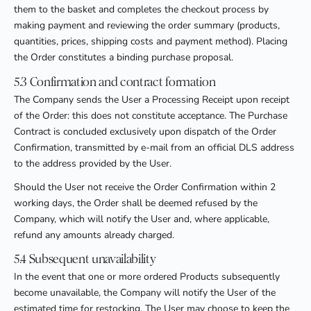
them to the basket and completes the checkout process by
making payment and reviewing the order summary (products,
quantities, prices, shipping costs and payment method). Placing
the Order constitutes a binding purchase proposal.
5.3 Confirmation and contract formation
The Company sends the User a Processing Receipt upon receipt
of the Order: this does not constitute acceptance. The Purchase
Contract is concluded exclusively upon dispatch of the Order
Confirmation, transmitted by e-mail from an official DLS address
to the address provided by the User.
Should the User not receive the Order Confirmation within 2
working days, the Order shall be deemed refused by the
Company, which will notify the User and, where applicable,
refund any amounts already charged.
5.4 Subsequent unavailability
In the event that one or more ordered Products subsequently
become unavailable, the Company will notify the User of the
estimated time for restocking. The User may choose to keep the