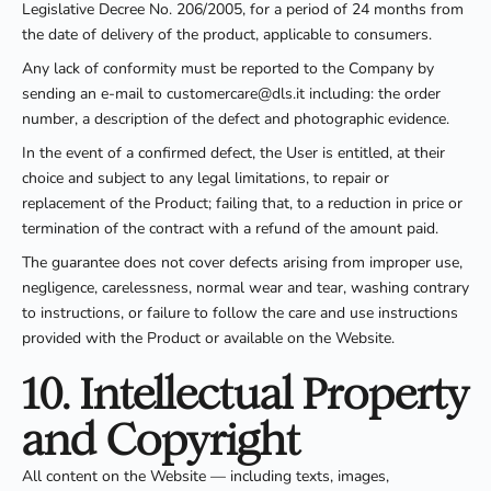
Legislative Decree No. 206/2005, for a period of 24 months from
the date of delivery of the product, applicable to consumers.
Any lack of conformity must be reported to the Company by
sending an e-mail to customercare@dls.it including: the order
number, a description of the defect and photographic evidence.
In the event of a confirmed defect, the User is entitled, at their
choice and subject to any legal limitations, to repair or
replacement of the Product; failing that, to a reduction in price or
termination of the contract with a refund of the amount paid.
The guarantee does not cover defects arising from improper use,
negligence, carelessness, normal wear and tear, washing contrary
to instructions, or failure to follow the care and use instructions
provided with the Product or available on the Website.
10. Intellectual Property
and Copyright
All content on the Website — including texts, images,