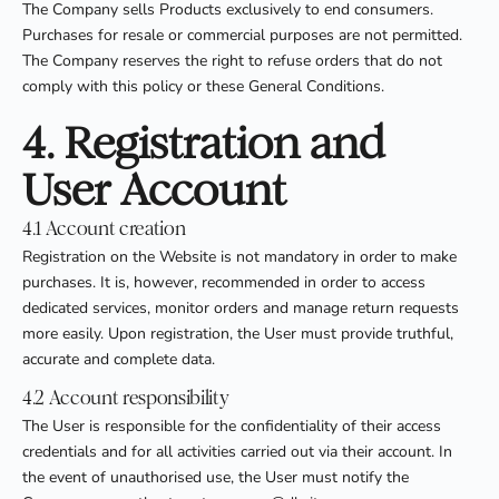
The Company sells Products exclusively to end consumers.
Purchases for resale or commercial purposes are not permitted.
The Company reserves the right to refuse orders that do not
comply with this policy or these General Conditions.
4. Registration and
User Account
4.1 Account creation
Registration on the Website is not mandatory in order to make
purchases. It is, however, recommended in order to access
dedicated services, monitor orders and manage return requests
more easily. Upon registration, the User must provide truthful,
accurate and complete data.
4.2 Account responsibility
The User is responsible for the confidentiality of their access
credentials and for all activities carried out via their account. In
the event of unauthorised use, the User must notify the