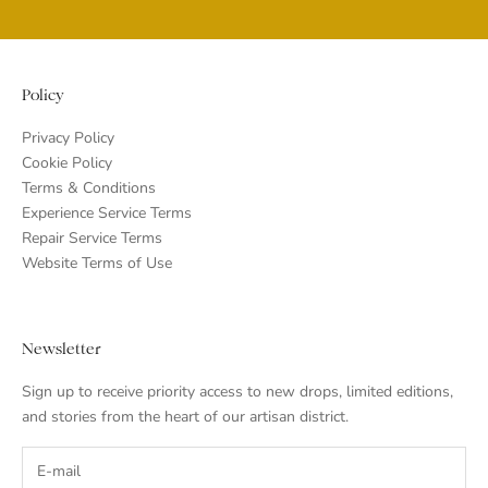
Go to item 1
Go to item 2
Go to item 3
Go to item 4
Policy
Privacy Policy
Cookie Policy
Terms & Conditions
Experience Service Terms
Repair Service Terms
Website Terms of Use
Newsletter
Sign up to receive priority access to new drops, limited editions,
and stories from the heart of our artisan district.