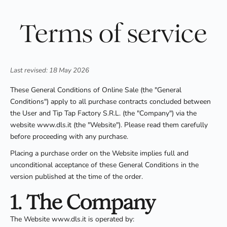
Terms of service
Last revised: 18 May 2026
These General Conditions of Online Sale (the "General
Conditions") apply to all purchase contracts concluded between
the User and Tip Tap Factory S.R.L. (the "Company") via the
website www.dls.it (the "Website"). Please read them carefully
before proceeding with any purchase.
Placing a purchase order on the Website implies full and
unconditional acceptance of these General Conditions in the
version published at the time of the order.
1. The Company
The Website www.dls.it is operated by: