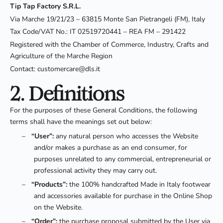
Tip Tap Factory S.R.L.
Via Marche 19/21/23 – 63815 Monte San Pietrangeli (FM), Italy
Tax Code/VAT No.: IT 02519720441 – REA FM – 291422
Registered with the Chamber of Commerce, Industry, Crafts and
Agriculture of the Marche Region
Contact: customercare@dls.it
2. Definitions
For the purposes of these General Conditions, the following
terms shall have the meanings set out below:
–
“User”:
any natural person who accesses the Website
and/or makes a purchase as an end consumer, for
purposes unrelated to any commercial, entrepreneurial or
professional activity they may carry out.
–
“Products”:
the 100% handcrafted Made in Italy footwear
and accessories available for purchase in the Online Shop
on the Website.
–
“Order”:
the purchase proposal submitted by the User via