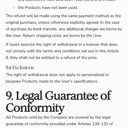
–
the Products have not been used.
The refund will be made using the same payment method as the
original purchase, unless otherwise explicitly agreed. In the case
of purchase by bank transfer, any additional charges are borne by
the User. Return shipping costs are borne by the User.
If Users exercise the right of withdrawal in a manner that does
not comply with the terms and conditions set out in this Article
8, they shall not be entitled to a refund of the price.
8.4 Exclusions
The right of withdrawal does not apply to personalised or
bespoke Products made to the User’s specifications.
9. Legal Guarantee of
Conformity
All Products sold by the Company are covered by the legal
guarantee of conformity provided under Articles 128–132 of