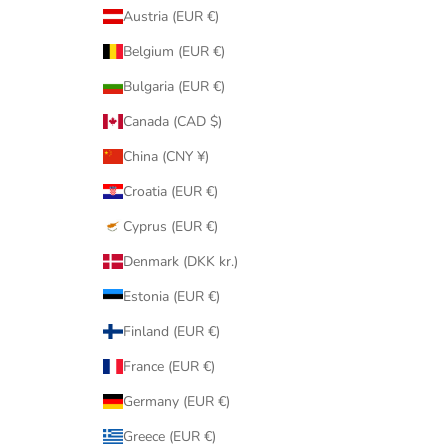
Austria (EUR €)
Belgium (EUR €)
Bulgaria (EUR €)
Canada (CAD $)
China (CNY ¥)
Croatia (EUR €)
Cyprus (EUR €)
Denmark (DKK kr.)
Estonia (EUR €)
Finland (EUR €)
France (EUR €)
Germany (EUR €)
Greece (EUR €)