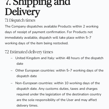
7. Shipping and
Delivery
7.1 Dispatch times
The Company dispatches available Products within 2 working
days of receipt of payment confirmation. For Products not
immediately available, dispatch will take place within 5–7
working days of the item being restocked.
7.2 Estimated delivery times
–
United Kingdom and Italy: within 48 hours of the dispatch
date
–
Other European countries: within 5–7 working days of the
dispatch date
–
Non-European countries: within 10 working days of the
dispatch date. Any customs duties, taxes and charges
required under the legislation of the destination country
are the sole responsibility of the User and may affect
delivery times.