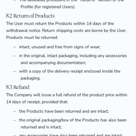
Profile (for registered Users).
8.2 Return of Products
The User must return the Products within 14 days of the
withdrawal notice. Return shipping costs are borne by the User.
Products must be returned:
–
intact, unused and free from signs of wear;
–
in the original, intact packaging, including any accessories
and accompanying documentation;
–
with a copy of the delivery receipt enclosed inside the
packaging.
8.3 Refund
The Company will issue a full refund of the product price within
14 days of receipt, provided that:
–
the Products have been returned and are intact;
–
the original packaging/box of the Products has also been
returned and is intact;
–
any accessories have also been returned and are intact;