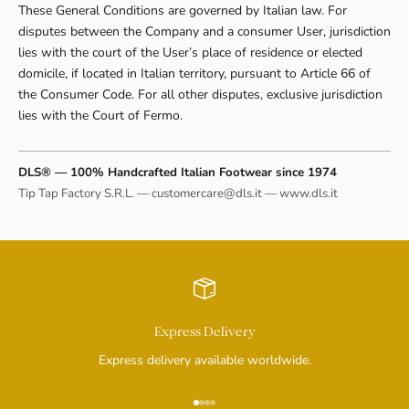
These General Conditions are governed by Italian law. For
disputes between the Company and a consumer User, jurisdiction
lies with the court of the User’s place of residence or elected
domicile, if located in Italian territory, pursuant to Article 66 of
the Consumer Code. For all other disputes, exclusive jurisdiction
lies with the Court of Fermo.
DLS® — 100% Handcrafted Italian Footwear since 1974
Tip Tap Factory S.R.L. — customercare@dls.it — www.dls.it
Express Delivery
Express delivery available worldwide.