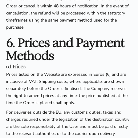
Order or cancel it within 48 hours of notification. In the event of
cancellation, the refund will be processed within the statutory
timeframes using the same payment method used for the
purchase.
6. Prices and Payment
Methods
6.1 Prices
Prices listed on the Website are expressed in Euros (€) and are
inclusive of VAT. Shipping costs, where applicable, are shown
separately before the Order is finalised. The Company reserves
the right to amend prices at any time; the price published at the
time the Order is placed shall apply.
For deliveries outside the EU, any customs duties, taxes and
charges required under the legislation of the destination country
are the sole responsibility of the User and must be paid directly
to the relevant authorities or to the courier upon delivery.