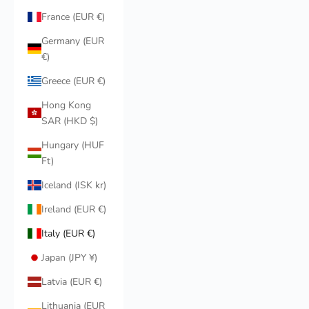
France (EUR €)
Germany (EUR
€)
Greece (EUR €)
Hong Kong
SAR (HKD $)
Hungary (HUF
Ft)
Iceland (ISK kr)
Ireland (EUR €)
Italy (EUR €)
Japan (JPY ¥)
Latvia (EUR €)
Lithuania (EUR