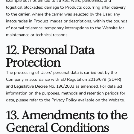
example but not limited to strikes, wars, pandemics, and
logistical blockades; damage to Products occurring after delivery
to the carrier, where the carrier was selected by the User; any
inaccuracies in Product images or descriptions, within the bounds
of normal tolerance; temporary interruptions to the Website for
maintenance or technical reasons.
12. Personal Data
Protection
The processing of Users’ personal data is carried out by the
Company in accordance with EU Regulation 2016/679 (GDPR)
and Legislative Decree No. 196/2003 as amended. For detailed
information on the purposes, methods and retention periods for
data, please refer to the Privacy Policy available on the Website.
13. Amendments to the
General Conditions