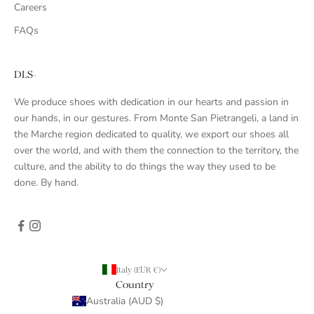
Careers
FAQs
DLS-
We produce shoes with dedication in our hearts and passion in
our hands, in our gestures. From Monte San Pietrangeli, a land in
the Marche region dedicated to quality, we export our shoes all
over the world, and with them the connection to the territory, the
culture, and the ability to do things the way they used to be
done. By hand.
Italy (EUR €)
Country
Australia (AUD $)