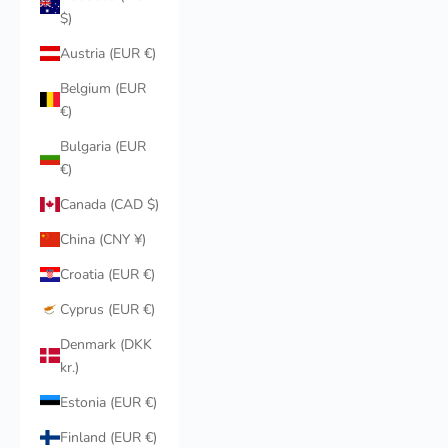
$)
Austria (EUR €)
Belgium (EUR
€)
Bulgaria (EUR
€)
Canada (CAD $)
China (CNY ¥)
Croatia (EUR €)
Cyprus (EUR €)
Denmark (DKK
kr.)
Estonia (EUR €)
Finland (EUR €)