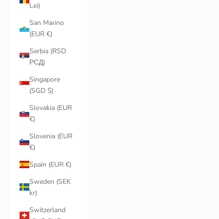
Lei)
San Marino
(EUR €)
Serbia (RSD
РСД)
Singapore
(SGD $)
Slovakia (EUR
€)
Slovenia (EUR
€)
Spain (EUR €)
Sweden (SEK
kr)
Switzerland