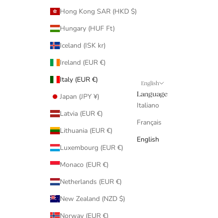
Hong Kong SAR (HKD $)
Hungary (HUF Ft)
Iceland (ISK kr)
Ireland (EUR €)
Italy (EUR €)
English
Language
Japan (JPY ¥)
Italiano
Latvia (EUR €)
Français
Lithuania (EUR €)
English
Luxembourg (EUR €)
Monaco (EUR €)
Netherlands (EUR €)
New Zealand (NZD $)
Norway (EUR €)