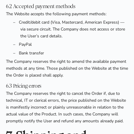
6.2 Accepted payment methods
The Website accepts the following payment methods:
–
Credit/debit card (Visa, Mastercard, American Express) —
via secure circuit. The Company does not access or store
the User’s card details.
–
PayPal
–
Bank transfer
The Company reserves the right to amend the available payment
methods at any time. Those published on the Website at the time
the Order is placed shall apply.
6.3 Pricing errors
The Company reserves the right to cancel the Order if, due to
technical, IT or clerical errors, the price published on the Website
is manifestly incorrect or plainly unreasonable in relation to the
actual value of the Product. In such cases, the Company will
promptly notify the User and refund any amounts already paid.