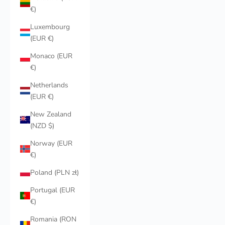
€)
Luxembourg
(EUR €)
Monaco (EUR
€)
Netherlands
(EUR €)
New Zealand
(NZD $)
Norway (EUR
€)
Poland (PLN zł)
Portugal (EUR
€)
Romania (RON