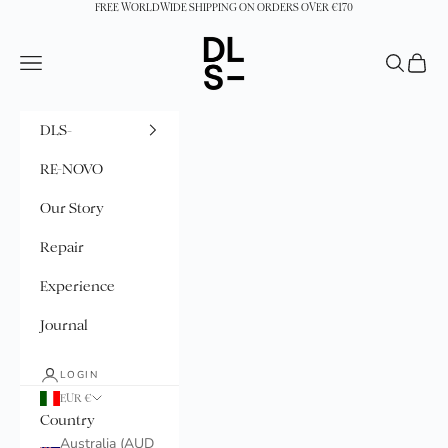
Skip to content
FREE WORLDWIDE SHIPPING ON ORDERS OVER €170
DLS-
Navigation menu
Search
Cart
DLS-
RE-NOVO
Our Story
Repair
Experience
Journal
LOGIN
EUR €
Country
Australia (AUD