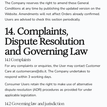
The Company reserves the right to amend these General
Conditions at any time by publishing the updated version on the
Website. Amendments will not affect Orders already confirmed.
Users are advised to check this section periodically.
14. Complaints,
Dispute Resolution
and Governing Law
14.1 Complaints
For any complaints or enquiries, the User may contact Customer
Care at customercare@dls.it. The Company undertakes to
respond within 3 working days.
Consumer Users retain the right to make use of alternative
dispute resolution (ADR) procedures as provided for under
applicable legislation.
14.2 Governing law and jurisdiction