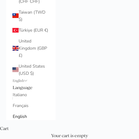
(CHF CHF)
Taiwan (TWD
$)
Türkiye (EUR €)
United
Kingdom (GBP
£)
United States
(USD $)
English
Language
Italiano
Français
English
Cart
Your cart is empty