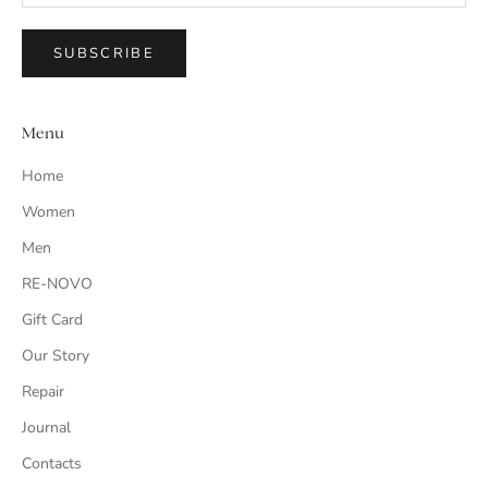
SUBSCRIBE
Menu
Home
Women
Men
RE-NOVO
Gift Card
Our Story
Repair
Journal
Contacts