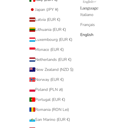
English
Language
Japan (JPY ¥)
Italiano
Latvia (EUR €)
Français
Lithuania (EUR €)
English
Luxembourg (EUR €)
Monaco (EUR €)
Netherlands (EUR €)
New Zealand (NZD $)
Norway (EUR €)
Poland (PLN zł)
Portugal (EUR €)
Romania (RON Lei)
San Marino (EUR €)