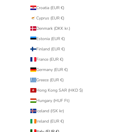
Croatia (EUR €)
Cyprus (EUR €)
Denmark (DKK kr.)
Estonia (EUR €)
Finland (EUR €)
France (EUR €)
Germany (EUR €)
Greece (EUR €)
Hong Kong SAR (HKD $)
Hungary (HUF Ft)
Iceland (ISK kr)
Ireland (EUR €)
Italy (EUR €)