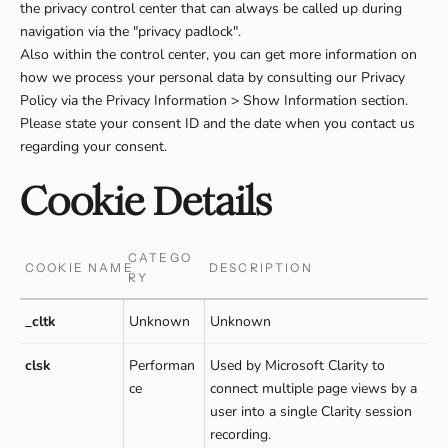
the privacy control center that can always be called up during
navigation via the "privacy padlock".
Also within the control center, you can get more information on
how we process your personal data by consulting our Privacy
Policy via the Privacy Information > Show Information section.
Please state your consent ID and the date when you contact us
regarding your consent.
Cookie Details
CATEGO
COOKIE NAME
DESCRIPTION
RY
_cltk
Unknown
Unknown
clsk
Performan
Used by Microsoft Clarity to
ce
connect multiple page views by a
user into a single Clarity session
recording.