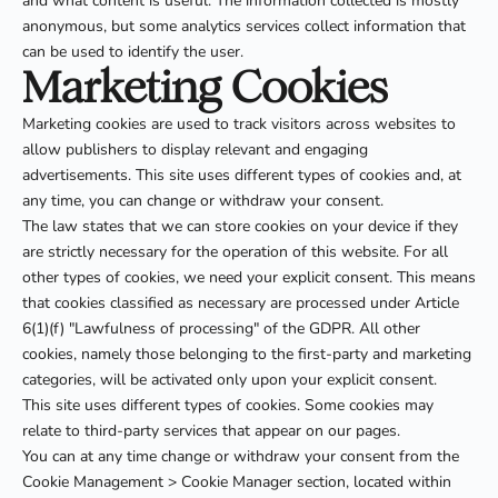
and what content is useful. The information collected is mostly
anonymous, but some analytics services collect information that
can be used to identify the user.
Marketing Cookies
Marketing cookies are used to track visitors across websites to
allow publishers to display relevant and engaging
advertisements. This site uses different types of cookies and, at
any time, you can change or withdraw your consent.
The law states that we can store cookies on your device if they
are strictly necessary for the operation of this website. For all
other types of cookies, we need your explicit consent. This means
that cookies classified as necessary are processed under Article
6(1)(f) "Lawfulness of processing" of the GDPR. All other
cookies, namely those belonging to the first-party and marketing
categories, will be activated only upon your explicit consent.
This site uses different types of cookies. Some cookies may
relate to third-party services that appear on our pages.
You can at any time change or withdraw your consent from the
Cookie Management > Cookie Manager section, located within