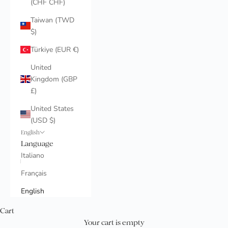
(CHF CHF)
Taiwan (TWD
$)
Türkiye (EUR €)
United
Kingdom (GBP
£)
United States
(USD $)
English
Language
Italiano
Français
English
Cart
Your cart is empty