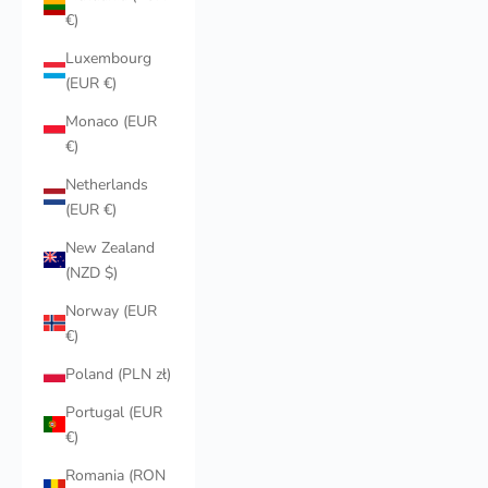
€)
Luxembourg
(EUR €)
Monaco (EUR
€)
Netherlands
(EUR €)
New Zealand
(NZD $)
Norway (EUR
€)
Poland (PLN zł)
Portugal (EUR
€)
Romania (RON