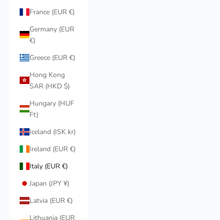
France (EUR €)
Germany (EUR
€)
Greece (EUR €)
Hong Kong
SAR (HKD $)
Hungary (HUF
Ft)
Iceland (ISK kr)
Ireland (EUR €)
Italy (EUR €)
Japan (JPY ¥)
Latvia (EUR €)
Lithuania (EUR