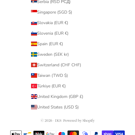
Serbia (RSD РСД)
Singapore (SGD $)
Slovakia (EUR €)
Slovenia (EUR €)
Spain (EUR €)
Sweden (SEK kr)
Switzerland (CHF CHF)
Taiwan (TWD $)
Türkiye (EUR €)
United Kingdom (GBP £)
United States (USD $)
© 2026 - DLS- Powered by Shopify