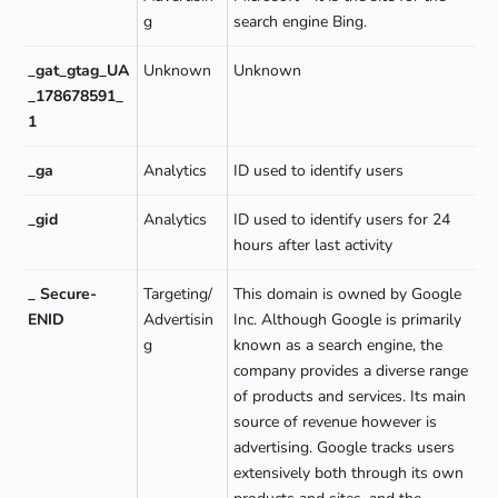
g
search engine Bing.
_gat_gtag_UA
Unknown
Unknown
_178678591_
1
_ga
Analytics
ID used to identify users
_gid
Analytics
ID used to identify users for 24
hours after last activity
_ Secure-
Targeting/
This domain is owned by Google
ENID
Advertisin
Inc. Although Google is primarily
g
known as a search engine, the
company provides a diverse range
of products and services. Its main
source of revenue however is
advertising. Google tracks users
extensively both through its own