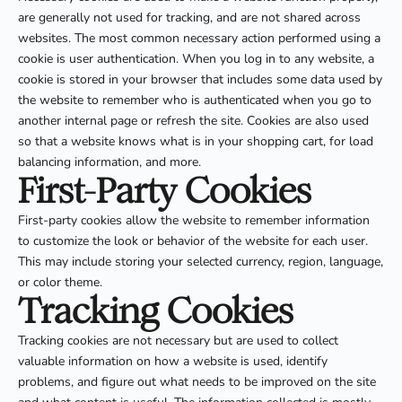
are generally not used for tracking, and are not shared across
websites. The most common necessary action performed using a
cookie is user authentication. When you log in to any website, a
cookie is stored in your browser that includes some data used by
the website to remember who is authenticated when you go to
another internal page or refresh the site. Cookies are also used
so that a website knows what is in your shopping cart, for load
balancing information, and more.
First-Party Cookies
First-party cookies allow the website to remember information
to customize the look or behavior of the website for each user.
This may include storing your selected currency, region, language,
or color theme.
Tracking Cookies
Tracking cookies are not necessary but are used to collect
valuable information on how a website is used, identify
problems, and figure out what needs to be improved on the site