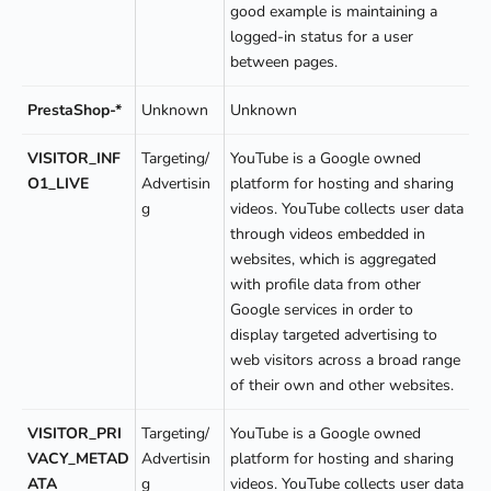
good example is maintaining a
logged-in status for a user
between pages.
PrestaShop-*
Unknown
Unknown
VISITOR_INF
Targeting/
YouTube is a Google owned
O1_LIVE
Advertisin
platform for hosting and sharing
g
videos. YouTube collects user data
through videos embedded in
websites, which is aggregated
with profile data from other
Google services in order to
display targeted advertising to
web visitors across a broad range
of their own and other websites.
VISITOR_PRI
Targeting/
YouTube is a Google owned
VACY_METAD
Advertisin
platform for hosting and sharing
ATA
g
videos. YouTube collects user data