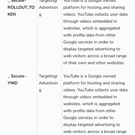
_ Secure-
Targeting/
YouTube is a Google owned
ROLLOUT_TO
Advertisin
platform for hosting and sharing
KEN
g
videos. YouTube collects user data
through videos embedded in
websites, which is aggregated
with profile data from other
Google services in order to
display targeted advertising to
web visitors across a broad range
of their own and other websites.
_ Secure-
Targeting/
YouTube is a Google owned
YNID
Advertisin
platform for hosting and sharing
g
videos. YouTube collects user data
through videos embedded in
websites, which is aggregated
with profile data from other
Google services in order to
display targeted advertising to
web visitors across a broad range