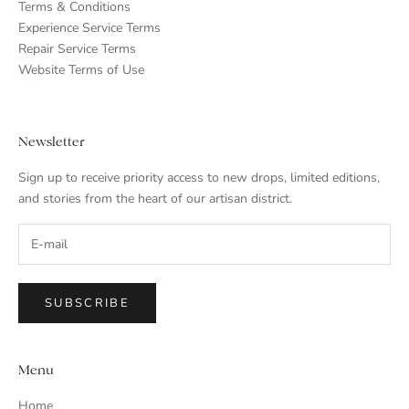
Terms & Conditions
Experience Service Terms
Repair Service Terms
Website Terms of Use
Newsletter
Sign up to receive priority access to new drops, limited editions,
and stories from the heart of our artisan district.
SUBSCRIBE
Menu
Home