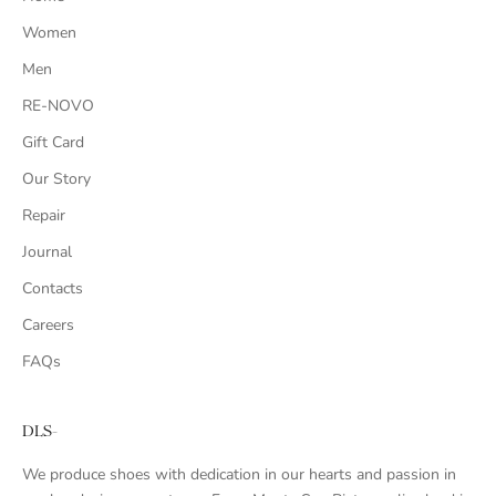
Women
Men
RE-NOVO
Gift Card
Our Story
Repair
Journal
Contacts
Careers
FAQs
DLS-
We produce shoes with dedication in our hearts and passion in