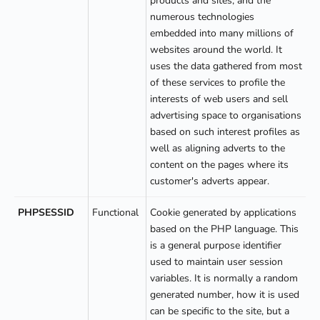
products and sites, and the
numerous technologies
embedded into many millions of
websites around the world. It
uses the data gathered from most
of these services to profile the
interests of web users and sell
advertising space to organisations
based on such interest profiles as
well as aligning adverts to the
content on the pages where its
customer's adverts appear.
PHPSESSID
Functional
Cookie generated by applications
based on the PHP language. This
is a general purpose identifier
used to maintain user session
variables. It is normally a random
generated number, how it is used
can be specific to the site, but a