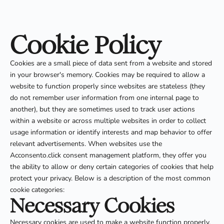
Cookie Policy
Cookies are a small piece of data sent from a website and stored
in your browser's memory. Cookies may be required to allow a
website to function properly since websites are stateless (they
do not remember user information from one internal page to
another), but they are sometimes used to track user actions
within a website or across multiple websites in order to collect
usage information or identify interests and map behavior to offer
relevant advertisements. When websites use the
Acconsento.click consent management platform, they offer you
the ability to allow or deny certain categories of cookies that help
protect your privacy. Below is a description of the most common
cookie categories:
Necessary Cookies
Necessary cookies are used to make a website function properly,