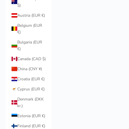
$)
Austria (EUR €)
Belgium (EUR
€)
Bulgaria (EUR
€)
Canada (CAD $)
China (CNY ¥)
Croatia (EUR €)
Cyprus (EUR €)
Denmark (DKK
kr.)
Estonia (EUR €)
Finland (EUR €)