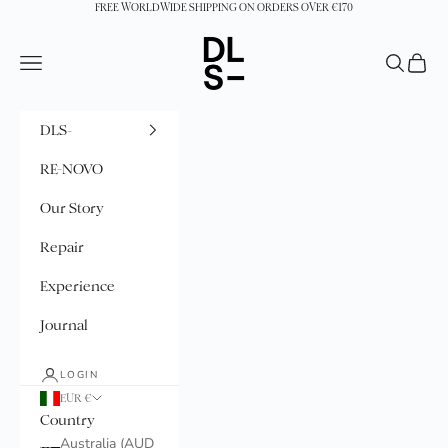
Skip to content
FREE WORLDWIDE SHIPPING ON ORDERS OVER €170
DLS-
Navigation menu
Search
Cart
DLS-
RE-NOVO
Our Story
Repair
Experience
Journal
LOGIN
EUR €
Country
Australia (AUD