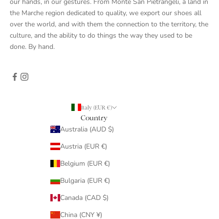
our hands, in our gestures. From Monte San Pietrangeli, a land in
the Marche region dedicated to quality, we export our shoes all
over the world, and with them the connection to the territory, the
culture, and the ability to do things the way they used to be
done. By hand.
Italy (EUR €)
Country
Australia (AUD $)
Austria (EUR €)
Belgium (EUR €)
Bulgaria (EUR €)
Canada (CAD $)
China (CNY ¥)