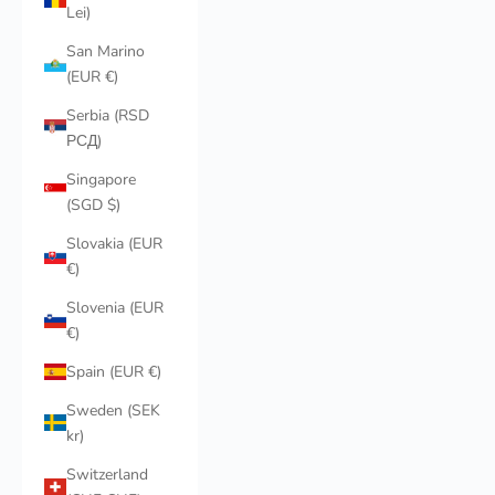
Lei)
San Marino
(EUR €)
Serbia (RSD
РСД)
Singapore
(SGD $)
Slovakia (EUR
€)
Slovenia (EUR
€)
Spain (EUR €)
Sweden (SEK
kr)
Switzerland