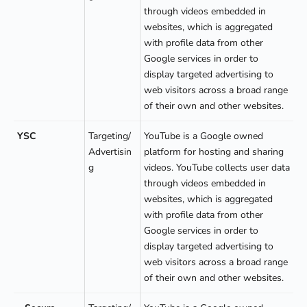
through videos embedded in
websites, which is aggregated
with profile data from other
Google services in order to
display targeted advertising to
web visitors across a broad range
of their own and other websites.
YSC
Targeting/
YouTube is a Google owned
Advertisin
platform for hosting and sharing
g
videos. YouTube collects user data
through videos embedded in
websites, which is aggregated
with profile data from other
Google services in order to
display targeted advertising to
web visitors across a broad range
of their own and other websites.