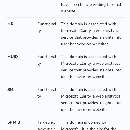
have seen before visiting the said
website.
MR
Functionali
This domain is associated with
ty
Microsoft Clarity, a web analytics
service that provides insights into
user behavior on websites.
MUID
Functionali
This domain is associated with
ty
Microsoft Clarity, a web analytics
service that provides insights into
user behavior on websites.
SM
Functionali
This domain is associated with
ty
Microsoft Clarity, a web analytics
service that provides insights into
user behavior on websites.
SRM B
Targeting/
This domain is owned by
Advertisin
Microsoft - it is the site for the