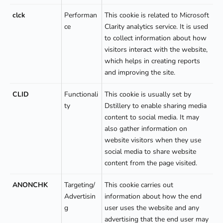
clck
Performan
This cookie is related to Microsoft
ce
Clarity analytics service. It is used
to collect information about how
visitors interact with the website,
which helps in creating reports
and improving the site.
CLID
Functionali
This cookie is usually set by
ty
Dstillery to enable sharing media
content to social media. It may
also gather information on
website visitors when they use
social media to share website
content from the page visited.
ANONCHK
Targeting/
This cookie carries out
Advertisin
information about how the end
g
user uses the website and any
advertising that the end user may